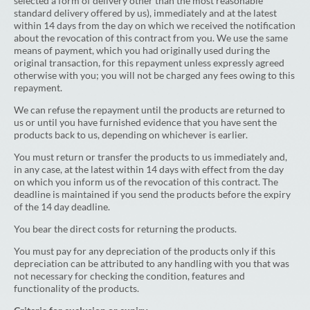
selected a form of delivery other than the most reasonable
standard delivery offered by us), immediately and at the latest
within 14 days from the day on which we received the notification
about the revocation of this contract from you. We use the same
means of payment, which you had originally used during the
original transaction, for this repayment unless expressly agreed
otherwise with you; you will not be charged any fees owing to this
repayment.
We can refuse the repayment until the products are returned to
us or until you have furnished evidence that you have sent the
products back to us, depending on whichever is earlier.
You must return or transfer the products to us immediately and,
in any case, at the latest within 14 days with effect from the day
on which you inform us of the revocation of this contract. The
deadline is maintained if you send the products before the expiry
of the 14 day deadline.
You bear the direct costs for returning the products.
You must pay for any depreciation of the products only if this
depreciation can be attributed to any handling with you that was
not necessary for checking the condition, features and
functionality of the products.