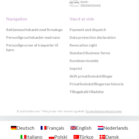
Navigation
Værd at vide
Reklamesuttekæde med firmalogo
Payment and dispatch
Personlige suttekæder med navn
Data protection declaration
Personlige uroer af træperler til
Revocation right
børn
Standard Business Terms
Kundeserviceside
Imprint
Skift privatlivsindstillinger
Privatlivsindstillingernes historie
Tilbagekald tilladelse
© sutholder.com
* Alle priser inkl. momst og ekskl.
forsendelsesomkostninger
.
GDPR Cookie-samtykke med Real Cookie Banner
Deutsch
Français
English
Nederlands
Italiano
Polski
Türkçe
Dansk