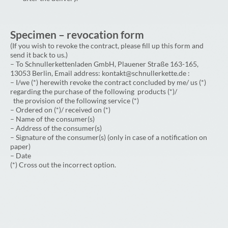
Specimen – revocation form
(If you wish to revoke the contract, please fill up this form and
send it back to us.)
– To Schnullerkettenladen GmbH, Plauener Straße 163-165,
13053 Berlin, Email address: kontakt@schnullerkette.de :
– I/we (*) herewith revoke the contract concluded by me/ us (*)
regarding the purchase of the following products (*)/
the provision of the following service (*)
– Ordered on (*)/ received on (*)
– Name of the consumer(s)
– Address of the consumer(s)
– Signature of the consumer(s) (only in case of a notification on
paper)
– Date
(*) Cross out the incorrect option.