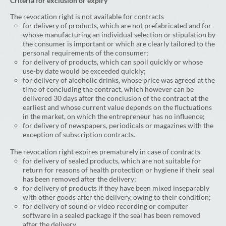
Criteria for exclusion or expiry
The revocation right is not available for contracts
for delivery of products, which are not prefabricated and for
whose manufacturing an individual selection or stipulation by
the consumer is important or which are clearly tailored to the
personal requirements of the consumer;
for delivery of products, which can spoil quickly or whose
use-by date would be exceeded quickly;
for delivery of alcoholic drinks, whose price was agreed at the
time of concluding the contract, which however can be
delivered 30 days after the conclusion of the contract at the
earliest and whose current value depends on the fluctuations
in the market, on which the entrepreneur has no influence;
for delivery of newspapers, periodicals or magazines with the
exception of subscription contracts.
The revocation right expires prematurely in case of contracts
for delivery of sealed products, which are not suitable for
return for reasons of health protection or hygiene if their seal
has been removed after the delivery;
for delivery of products if they have been mixed inseparably
with other goods after the delivery, owing to their condition;
for delivery of sound or video recording or computer
software in a sealed package if the seal has been removed
after the delivery.