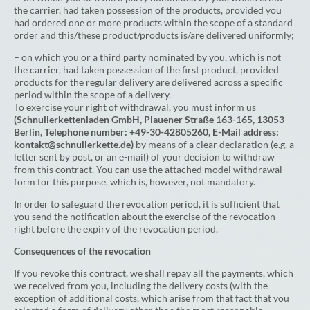
the carrier, had taken possession of the products, provided you
had ordered one or more products within the scope of a standard
order and this/these product/products is/are delivered uniformly;
– on which you or a third party nominated by you, which is not
the carrier, had taken possession of the first product, provided
products for the regular delivery are delivered across a specific
period within the scope of a delivery.
To exercise your right of withdrawal, you must inform us
(Schnullerkettenladen GmbH, Plauener Straße 163-165, 13053
Berlin, Telephone number: +49-30-42805260, E-Mail address:
kontakt@schnullerkette.de)
by means of a clear declaration (e.g. a
letter sent by post, or an e-mail) of your decision to withdraw
from this contract. You can use the attached model withdrawal
form for this purpose, which is, however, not mandatory.
In order to safeguard the revocation period, it is sufficient that
you send the notification about the exercise of the revocation
right before the expiry of the revocation period.
Consequences of the revocation
If you revoke this contract, we shall repay all the payments, which
we received from you, including the delivery costs (with the
exception of additional costs, which arise from that fact that you