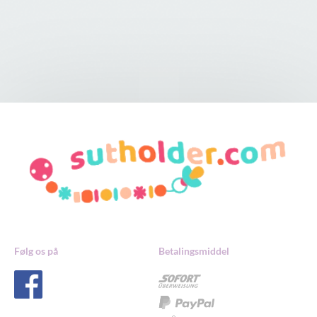
Følg os på
Betalingsmiddel