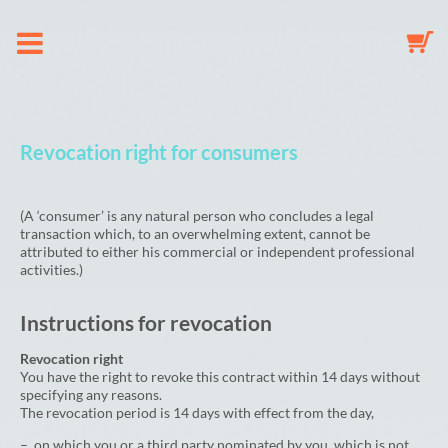
Om os
Revocation right for consumers
Suttekæde
(A ‘consumer’ is any natural person who concludes a legal
transaction which, to an overwhelming extent, cannot be
Nøglering
attributed to either his commercial or independent professional
activities.)
Babyuro
Instructions for revocation
Galleri
Revocation right
You have the right to revoke this contract within 14 days without
specifying any reasons.
The revocation period is 14 days with effect from the day,
Indkøbskurv
– on which you or a third party nominated by you, which is not